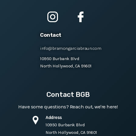
Contact
info@bramongarciabraun.com
10950 Burbank Blvd
North Hollywood, CA 91601
Contact BGB
Have some questions? Reach out, we're here!
Address
10950 Burbank Blvd
North Hollywood, CA 91601