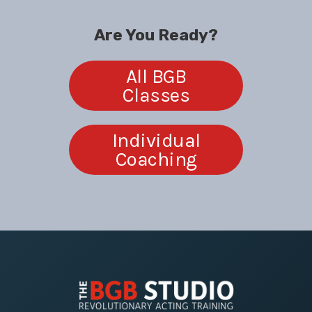
Are You Ready?
All BGB
Classes
Individual
Coaching