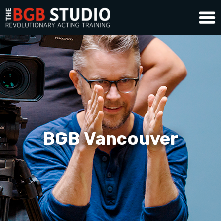
BGB Vancouver