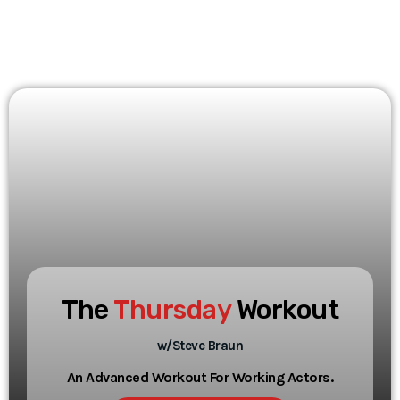
The
Thursday
Workout
w/Steve Braun
An Advanced Workout For Working Actors.