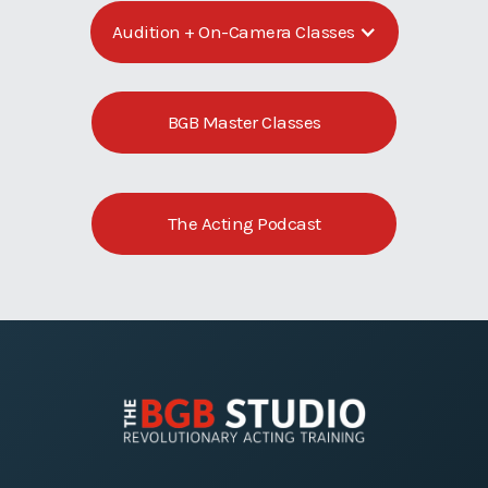
Audition + On-Camera Classes
BGB Master Classes
The Acting Podcast