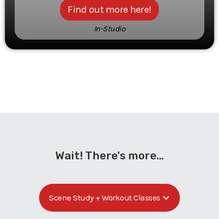
Find out more here!
In-Studio
Wait! There's more...
Scene Study + Workout Classes