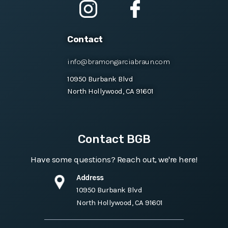
Contact
info@bramongarciabraun.com
10950 Burbank Blvd
North Hollywood, CA 91601
Contact BGB
Have some questions? Reach out, we're here!
Address
10950 Burbank Blvd
North Hollywood, CA 91601