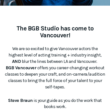
The BGB Studio has come to
Vancouver!
We are so excited to give Vancouver actors the
highest level of acting training + industry insight,
AND
blur the lines between LA and Vancouver.
BGB Vancouver
offers you career-changing workout
classes to deepen your craft, and on-camera/audition
classes to bring the full force of your talent to your
self-tapes.
Steve Braun
is your guide as you do the work that
books work.