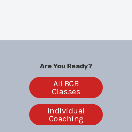
CHECK OUT our
Ongoing + Short-Term Classes
!
SIGN UP for
our
BGB Coaching Programs
!
The
BGB Sit-Down
is back! Meet Risa +
Sydney
in our Studio.
Are You Ready?
All BGB
Classes
Individual
Coaching