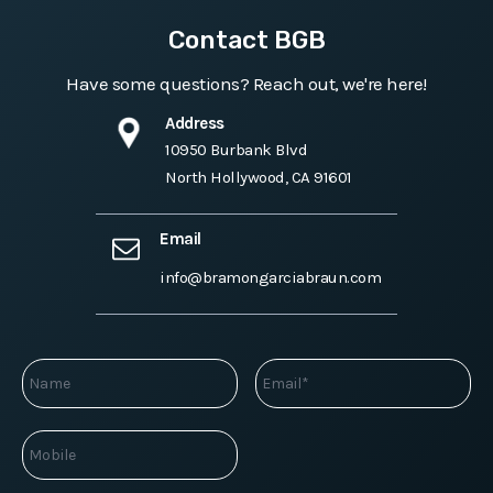
Contact BGB
Have some questions? Reach out, we're here!
Address
10950 Burbank Blvd
North Hollywood, CA 91601
Email
info@bramongarciabraun.com