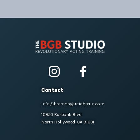
Contact
info@bramongarciabraun.com
10950 Burbank Blvd
North Hollywood, CA 91601