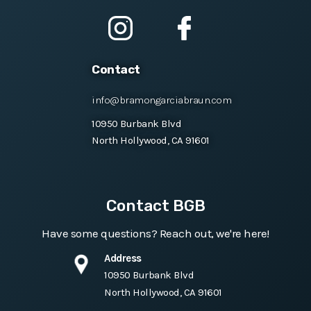
Contact
info@bramongarciabraun.com
10950 Burbank Blvd
North Hollywood, CA 91601
Contact BGB
Have some questions? Reach out, we're here!
Address
10950 Burbank Blvd
North Hollywood, CA 91601