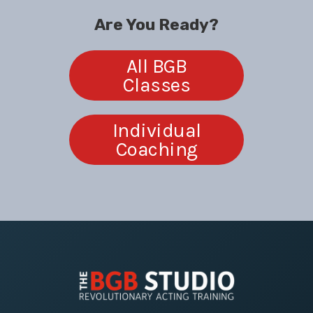
Are You Ready?
All BGB
Classes
Individual
Coaching