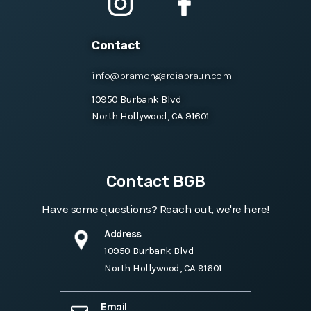
Contact
info@bramongarciabraun.com
10950 Burbank Blvd
North Hollywood, CA 91601
Contact BGB
Have some questions? Reach out, we're here!
Address
10950 Burbank Blvd
North Hollywood, CA 91601
Email