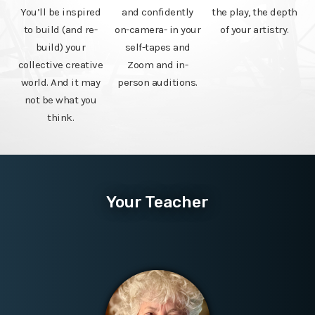
You’ll be inspired
and confidently
the play, the depth
to build (and re-
on-camera- in your
of your artistry.
build) your
self-tapes and
collective creative
Zoom and in-
world. And it may
person auditions.
not be what you
think.
Your Teacher