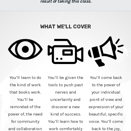
result of taking this class.
WHAT WE'LL COVER
You’ll learn to do
You’ll be given the
You’ll come back
the kind of work
tools to push past
to the power of
that books work.
nerves and
your individual
You’ll be
uncertainty and
point of view and
reminded of the
discover a new
expression of your
power of, the need
kind of success.
beautiful, specific
for community
You’ll learn how to
voice. You’ll come
and collaboration.
work comfortably
back to the joy,