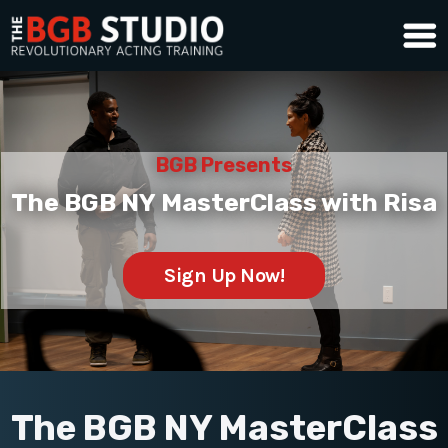
BGB Presents
The BGB NY MasterClass with Risa
Sign Up Now!
The BGB NY MasterClass