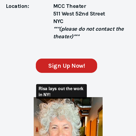
Location:
MCC Theater
511 West 52nd Street
NYC
***(please do not contact the
theater)***
Sign Up Now!