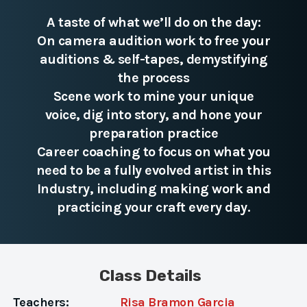
A taste of what we’ll do on the day:
On camera audition work to free your
auditions & self-tapes, demystifying
the process
Scene work to mine your unique
voice, dig into story, and hone your
preparation practice
Career coaching to focus on what you
need to be a fully evolved artist in this
Industry, including making work and
practicing your craft every day.
Class Details
Teachers:
Risa Bramon Garcia