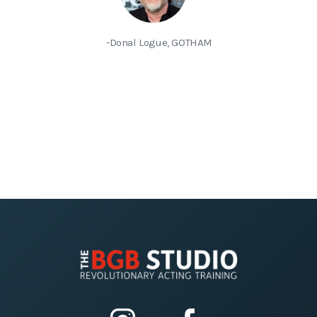
-Donal Logue, GOTHAM