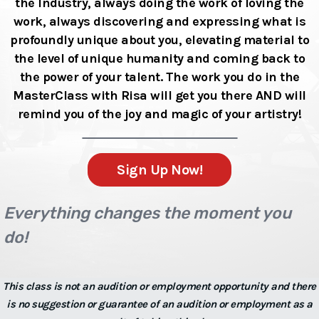
the Industry, always doing the work of loving the
work, always discovering and expressing what is
profoundly unique about you, elevating material to
the level of unique humanity and coming back to
the power of your talent. The work you do in the
MasterClass with Risa will get you there AND will
remind you of the joy and magic of your artistry!
Sign Up Now!
Everything changes the moment you
do!
This class is not an audition or employment opportunity and there
is no suggestion or guarantee of an audition or employment as a