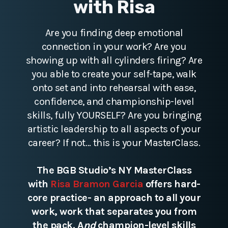
with Risa
Are you finding deep emotional
connection in your work? Are you
showing up with all cylinders firing? Are
you able to create your self-tape, walk
onto set and into rehearsal with ease,
confidence, and championship-level
skills, fully YOURSELF? Are you bringing
artistic leadership to all aspects of your
career? If not… this is your MasterClass.
The BGB Studio’s NY MasterClass
with
Risa Bramon Garcia
offers hard-
core practice- an approach to all your
work, work that separates you from
the pack. A
nd
champion-level skills