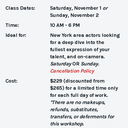
Class Dates:
Saturday, November 1
or
Sunday, November 2
Time:
10 AM - 6 PM
Ideal for:
New York area actors looking
for a deep dive into the
fullest expression of your
talent, and on-camera.
Saturday
OR
Sunday.
Cancellation Policy
Cost:
$229 (discounted from
$265) for a limited time only
for each full day of work.
*There are no makeups,
refunds, substitutes,
transfers, or deferments for
this workshop.