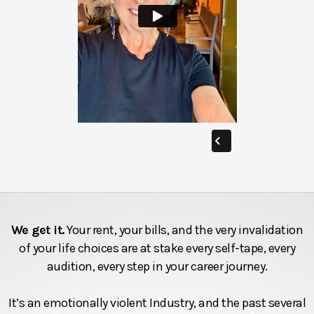
We get it.
Your rent, your bills, and the very invalidation
of your life choices are at stake every self-tape, every
audition, every step in your career journey.
It’s an emotionally violent Industry, and the past several