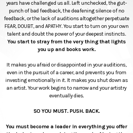
years have challenged us all. Left unchecked, the gut-
punch of bad feedback, the deafening silence of no
feedback, or the lack of auditions altogether perpetuate
FEAR, DOUBT, and APATHY. You start to turn on your own
talent and doubt the power of your deepest instincts.
You start to stray from the very thing that lights
you up and books work.
It makes you afraid or disappointed in your auditions,
even in the pursuit of a career, and prevents you from
investing emotionally in it. It makes you shut down as
an artist. Your work begins to narrow and your artistry
eventually dies.
SO YOU MUST. PUSH. BACK.
You must become a leader in everything you offer