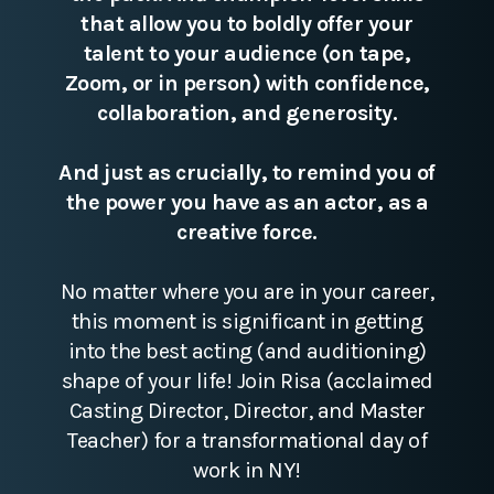
that allow you to boldly offer your
talent to your audience (on tape,
Zoom, or in person) with confidence,
collaboration, and generosity.
And just as crucially, to remind you of
the power you have as an actor, as a
creative force.
No matter where you are in your career,
this moment is significant in getting
into the best acting (and auditioning)
shape of your life! Join Risa (acclaimed
Casting Director, Director, and Master
Teacher) for a transformational day of
work in NY!