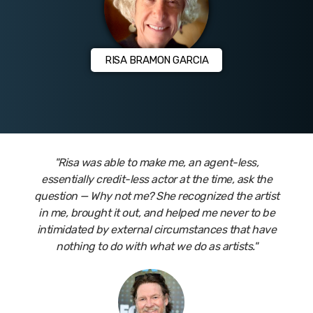
RISA BRAMON GARCIA
"Risa was able to make me, an agent-less,
essentially credit-less actor at the time, ask the
question — Why not me? She recognized the artist
in me, brought it out, and helped me never to be
intimidated by external circumstances that have
nothing to do with what we do as artists."