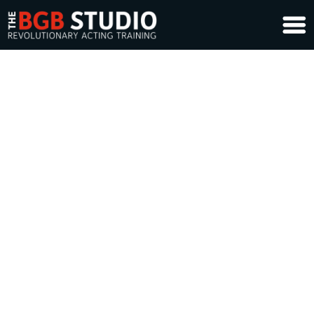
Life Design Coaching Sign-Up